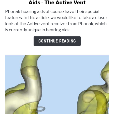
Aids - The Active Vent
Special
Features
Phonak hearing aids of course have their special
of
features. In this article, we would like to take a closer
Phonak
look at the Active vent receiver from Phonak, which
Hearing
is currently unique in hearing aids....
Aids
-
CONTINUE READING
The
Active
Vent