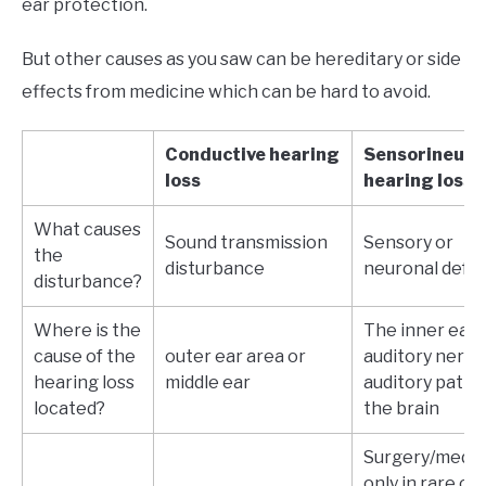
ear protection.
But other causes as you saw can be hereditary or side
effects from medicine which can be hard to avoid.
Conductive hearing
Sensorineura
loss
hearing loss
What causes
Sound transmission
Sensory or
the
disturbance
neuronal defe
disturbance?
Where is the
The inner ear,
cause of the
outer ear area or
auditory nerve,
hearing loss
middle ear
auditory pathw
located?
the brain
Surgery/medic
only in rare ca