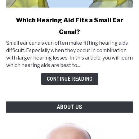
link
Which Hearing Aid Fits a Small Ear
to
Canal?
Which
Hearing
Small ear canals can often make fitting hearing aids
Aid
difficult. Especially when they occur in combination
Fits
with larger hearing losses. In this article, you will learn
a
which hearing aids are best to...
Small
Ear
CONTINUE READING
Canal?
ABOUT US