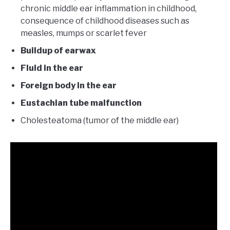
chronic middle ear inflammation in childhood,
consequence of childhood diseases such as
measles, mumps or scarlet fever
Buildup of earwax
Fluid in the ear
Foreign body in the ear
Eustachian tube malfunction
Cholesteatoma (tumor of the middle ear)