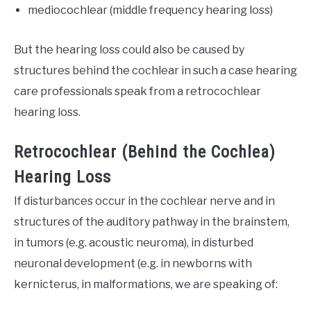
mediocochlear (middle frequency hearing loss)
But the hearing loss could also be caused by
structures behind the cochlear in such a case hearing
care professionals speak from a retrocochlear
hearing loss.
Retrocochlear (Behind the Cochlea)
Hearing Loss
If disturbances occur in the cochlear nerve and in
structures of the auditory pathway in the brainstem,
in tumors (e.g. acoustic neuroma), in disturbed
neuronal development (e.g. in newborns with
kernicterus, in malformations, we are speaking of: