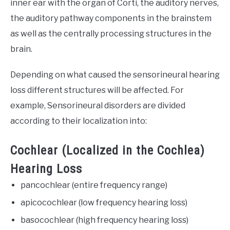
inner ear with the organ of Corti, the auditory nerves,
the auditory pathway components in the brainstem
as well as the centrally processing structures in the
brain.
Depending on what caused the sensorineural hearing
loss different structures will be affected. For
example, Sensorineural disorders are divided
according to their localization into:
Cochlear (Localized in the Cochlea)
Hearing Loss
pancochlear (entire frequency range)
apicocochlear (low frequency hearing loss)
basocochlear (high frequency hearing loss)