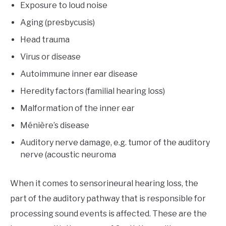
Exposure to loud noise
Aging (presbycusis)
Head trauma
Virus or disease
Autoimmune inner ear disease
Heredity factors (familial hearing loss)
Malformation of the inner ear
Ménière’s disease
Auditory nerve damage, e.g. tumor of the auditory
nerve (acoustic neuroma
When it comes to sensorineural hearing loss, the
part of the auditory pathway that is responsible for
processing sound events is affected. These are the