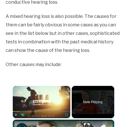
conductive hearing loss.
A mixed hearing loss is also possible. The causes for
them can be fairly obvious in some cases as you can
see in the list below but in other cases, sophisticated
tests in combination with the past medical history
can show the cause of the hearing loss.
Other causes may include:
×
Now Playing
×
Play
Unmute
Fullscreen