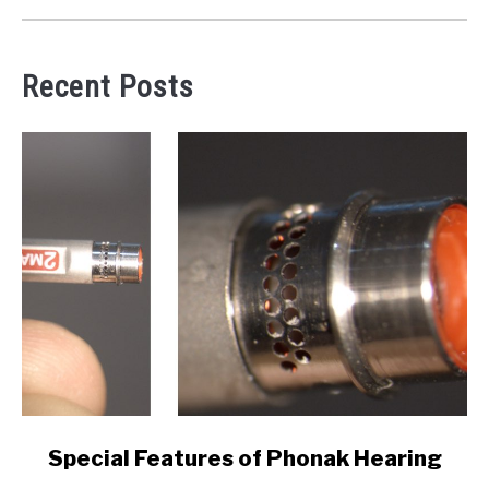
Recent Posts
link
Special Features of Phonak Hearing
to