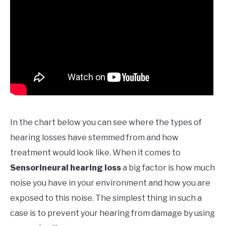
In the chart below you can see where the types of
hearing losses have stemmed from and how
treatment would look like. When it comes to
Sensorineural hearing loss
a big factor is how much
noise you have in your environment and how you are
exposed to this noise. The simplest thing in such a
case is to prevent your hearing from damage by using