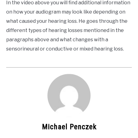
In the video above you will find additional information
on how your audiogram may look like depending on
what caused your hearing loss. He goes through the
different types of hearing losses mentioned in the
paragraphs above and what changes with a
sensorineural or conductive or mixed hearing loss.
Michael Penczek