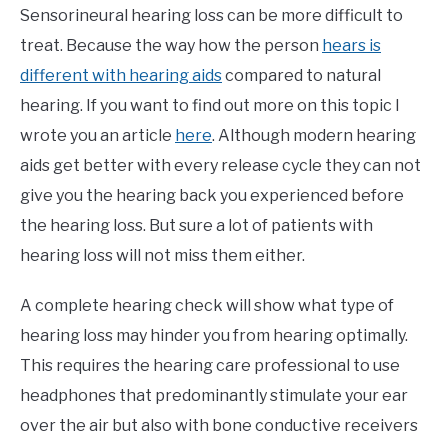
Sensorineural hearing loss can be more difficult to
treat. Because the way how the person
hears is
different with hearing aids
compared to natural
hearing. If you want to find out more on this topic I
wrote you an article
here
. Although modern hearing
aids get better with every release cycle they can not
give you the hearing back you experienced before
the hearing loss. But sure a lot of patients with
hearing loss will not miss them either.
A complete hearing check will show what type of
hearing loss may hinder you from hearing optimally.
This requires the hearing care professional to use
headphones that predominantly stimulate your ear
over the air but also with bone conductive receivers