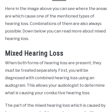
Here in the image above you can see where the areas
are which cause one of the mentioned types of
hearing loss. Combinations of them are also always
possible. Down below you can read more about mixed
hearing loss.
Mixed Hearing Loss
When both forms of hearing loss are present, they
must be treated separately. First, you will be
diagnosed with combined hearing loss using an
audiogram. This allows your audiologist to determine
what is causing your conductive hearing loss.
The part of the mixed hearing loss which is caused by