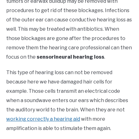
tumors or earwax buildup may be removed with
procedures to get rid of these blockages. Infections
of the outer ear can cause conductive hearing loss as
well. This may be treated with antibiotics. When
those blockages are gone after the procedures to
remove them the hearing care professional can then
focus on the
sensorineural hearing loss
.
This type of hearing loss can not be removed
because here we have damaged hair cells for
example. Those cells transmit an electrical code
when a soundwave enters our ears which describes
the auditory world to the brain. When they are not
working correctly a hearing aid
with more
amplification is able to stimulate them again.