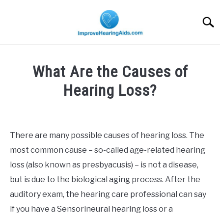
Skip
to
Searc
content
What Are the Causes of
Hearing Loss?
Written
by
Michael
There are many possible causes of hearing loss. The
Penczek
most common cause – so-called age-related hearing
in
loss (also known as presbyacusis) – is not a disease,
Allgemein
but is due to the biological aging process. After the
auditory exam, the hearing care professional can say
if you have a Sensorineural hearing loss or a