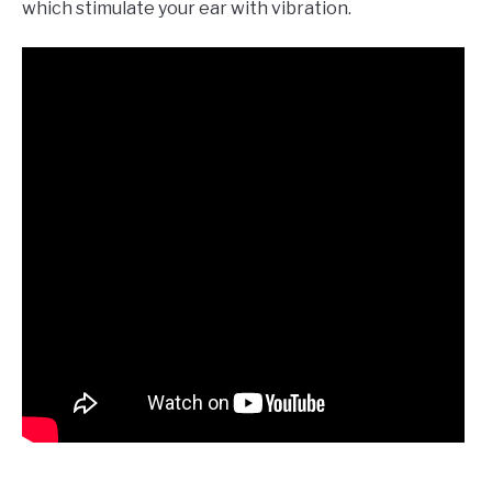
which stimulate your ear with vibration.