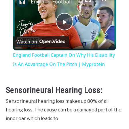
England Football Captain On Why His Disability Is An Advantage On The Pitch | Myprotein
Play
Watch on
Video
England Football Captain On Why His Disability
Is An Advantage On The Pitch | Myprotein
Sensorineural Hearing Loss:
Sensorineural hearing loss makes up 80% of all
hearing loss. The cause can be a damaged part of the
inner ear which leads to