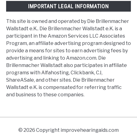
IMPORTANT LEGAL INFORMATION
This site is owned and operated by Die Brillenmacher
Wallstadt e.K.. Die Brillenmacher Wallstadt e.K. is a
participant in the Amazon Services LLC Associates
Program, an affiliate advertising program designed to
provide a means for sites to earn advertising fees by
advertising and linking to Amazon.com. Die
Brillenmacher Wallstadt also participates in affiliate
programs with Alfahosting, Clickbank, CJ,
ShareASale, and other sites. Die Brillenmacher
Wallstadt e.K. is compensated for referring traffic
and business to these companies.
© 2026 Copyright improvehearingaids.com