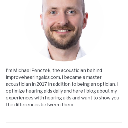
I'm Michael Penczek, the acoustician behind
improvehearingaids.com. I became a master
acoustician in 2017 in addition to being an optician. I
optimize hearing aids daily and here I blog about my
experiences with hearing aids and want to show you
the differences between them.