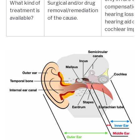
What kind of
Surgical and/or drug
compensation 
treatment is
removal/remediation
hearing loss wi
available?
of the cause.
hearing aid or
cochlear impla