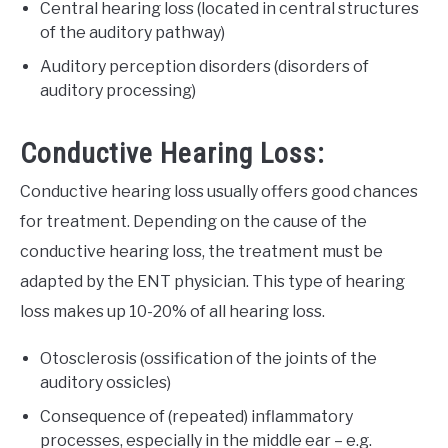
Central hearing loss (located in central structures
of the auditory pathway)
Auditory perception disorders (disorders of
auditory processing)
Conductive Hearing Loss:
Conductive hearing loss usually offers good chances
for treatment. Depending on the cause of the
conductive hearing loss, the treatment must be
adapted by the ENT physician. This type of hearing
loss makes up 10-20% of all hearing loss.
Otosclerosis (ossification of the joints of the
auditory ossicles)
Consequence of (repeated) inflammatory
processes, especially in the middle ear – e.g.