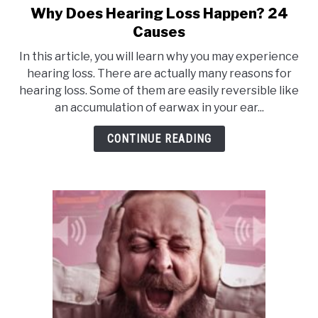
Why Does Hearing Loss Happen? 24
link
to
Causes
Why
In this article, you will learn why you may experience
Does
hearing loss. There are actually many reasons for
Hearing
hearing loss. Some of them are easily reversible like
Loss
an accumulation of earwax in your ear...
Happen?
24
CONTINUE READING
Causes