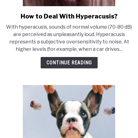
How to Deal With Hyperacusis?
link
to
With hyperacusis, sounds of normal volume (70-80 dB)
How
are perceived as unpleasantly loud. Hyperacusis
to
represents a subjective oversensitivity to noise. At
Deal
higher levels (for example, when a car drives...
With
Hyperacusis?
CONTINUE READING