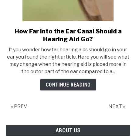
How Far Into the Ear Canal Should a
link
to
Hearing Aid Go?
How
If you wonder how far hearing aids should go in your
Far
ear you found the right article. Here you will see what
Into
may change when the hearing aid is placed more in
the
the outer part of the ear compared to a...
Ear
Canal
CONTINUE READING
Should
a
Hearing
« PREV
NEXT »
Aid
Go?
ABOUT US