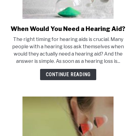
When Would You Need a Hearing Aid?
link
to
The right timing for hearing aids is crucial. Many
When
people with a hearing loss ask themselves when
Would
would they actually need a hearing aid? And the
You
answer is simple. As soon as a hearing loss is...
Need
a
CONTINUE READING
Hearing
Aid?