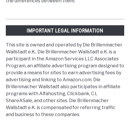
the differences between them.
IMPORTANT LEGAL INFORMATION
This site is owned and operated by Die Brillenmacher
Wallstadt e.K.. Die Brillenmacher Wallstadt e.K. is a
participant in the Amazon Services LLC Associates
Program, an affiliate advertising program designed to
provide a means for sites to earn advertising fees by
advertising and linking to Amazon.com. Die
Brillenmacher Wallstadt also participates in affiliate
programs with Alfahosting, Clickbank, CJ,
ShareASale, and other sites. Die Brillenmacher
Wallstadt e.K. is compensated for referring traffic
and business to these companies.