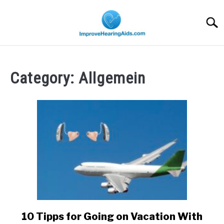
Skip
to
Searc
content
Category:
Allgemein
10 Tipps for Going on Vacation With
link