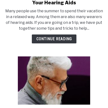
to
Your Hearing Aids
10
Many people use the summer to spend their vacation
Tipps
in a relaxed way. Among them are also many wearers
for
of hearing aids. If you are going on a trip, we have put
Going
together some tips and tricks to help...
on
Vacation
CONTINUE READING
With
Your
Hearing
Aids