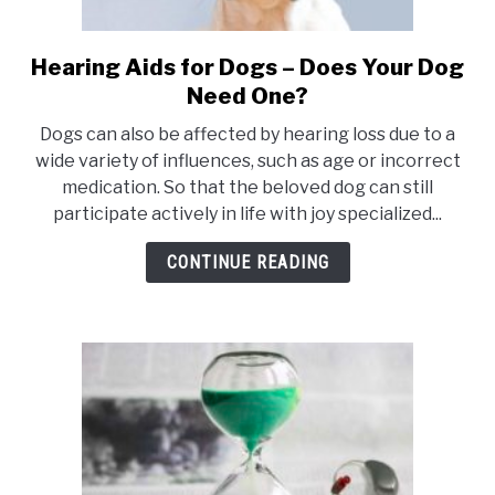
Hearing Aids for Dogs – Does Your Dog
link
to
Need One?
Hearing
Dogs can also be affected by hearing loss due to a
Aids
wide variety of influences, such as age or incorrect
for
medication. So that the beloved dog can still
Dogs
participate actively in life with joy specialized...
–
Does
CONTINUE READING
Your
Dog
Need
One?