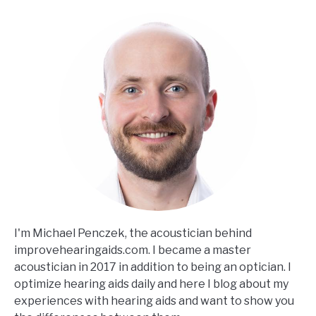
I'm Michael Penczek, the acoustician behind
improvehearingaids.com. I became a master
acoustician in 2017 in addition to being an optician. I
optimize hearing aids daily and here I blog about my
experiences with hearing aids and want to show you