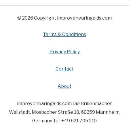
© 2026 Copyright improvehearingaids.com
Terms & Conditions
Privacy Policy
Contact
About
improvehearingaids.com Die Brillenmacher
Wallstadt, Mosbacher Straße 18, 68259 Mannheim,
Germany Tel: +49 621 705 210